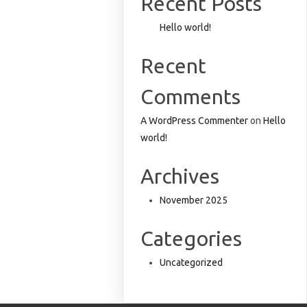
Recent Posts
Hello world!
Recent
Comments
A WordPress Commenter
on
Hello
world!
Archives
November 2025
Categories
Uncategorized