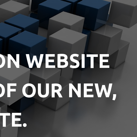
ON WEBSITE
OF OUR NEW,
TE.