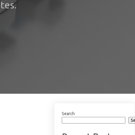
tes.
Search
S