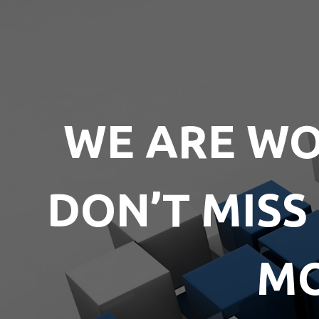
WE ARE WO
DON’T MISS
MO