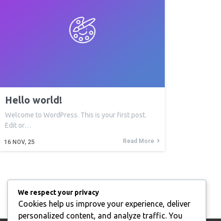
Hello world!
Welcome to WordPress. This is your first post.
Edit or…
Read More
16
NOV, 25
We respect your privacy
Cookies help us improve your experience, deliver
personalized content, and analyze traffic. You