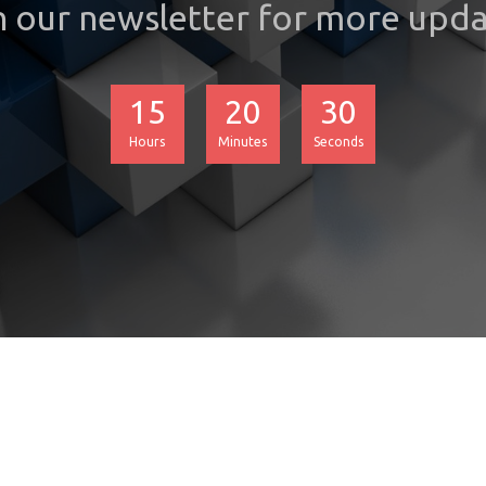
n our newsletter for more upda
15
20
30
Hours
Minutes
Seconds