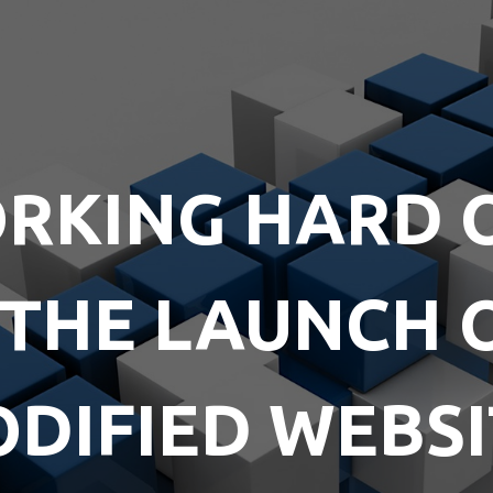
RKING HARD 
 THE LAUNCH 
DIFIED WEBSI